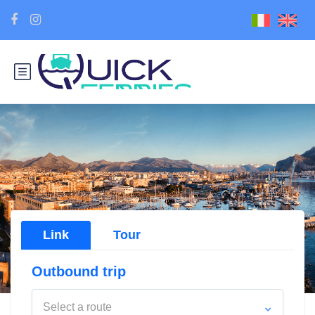
Link
Tour
Outbound trip
Select a route