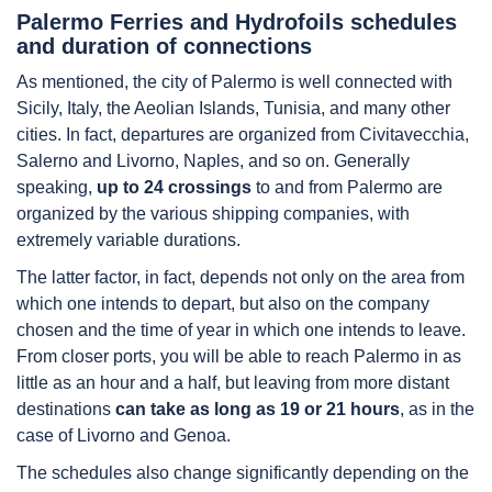
Palermo Ferries and Hydrofoils schedules
and duration of connections
As mentioned, the city of Palermo is well connected with
Sicily, Italy, the Aeolian Islands, Tunisia, and many other
cities. In fact, departures are organized from Civitavecchia,
Salerno and Livorno, Naples, and so on. Generally
speaking,
up to 24 crossings
to and from Palermo are
organized by the various shipping companies, with
extremely variable durations.
The latter factor, in fact, depends not only on the area from
which one intends to depart, but also on the company
chosen and the time of year in which one intends to leave.
From closer ports, you will be able to reach Palermo in as
little as an hour and a half, but leaving from more distant
destinations
can take as long as 19 or 21 hours
, as in the
case of Livorno and Genoa.
The schedules also change significantly depending on the