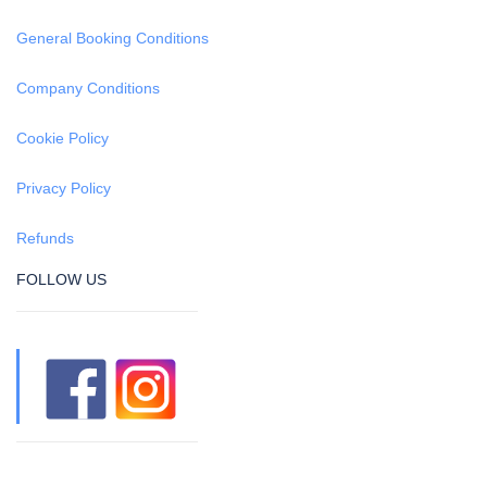
General Booking Conditions
Company Conditions
Cookie Policy
Privacy Policy
Refunds
FOLLOW US