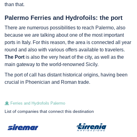
than that.
Palermo Ferries and Hydrofoils: the port
There are numerous possibilities to reach Palermo, also
because we are talking about one of the most important
ports in Italy. For this reason, the area is connected all year
round and also with various offers available to travelers.
The Port
is also the very heart of the city, as well as the
main gateway to the world-renowned Sicily.
The port of call has distant historical origins, having been
crucial in Phoenician and Roman trade.
Ferries and Hydrofoils Palermo
List of companies that connect this destination