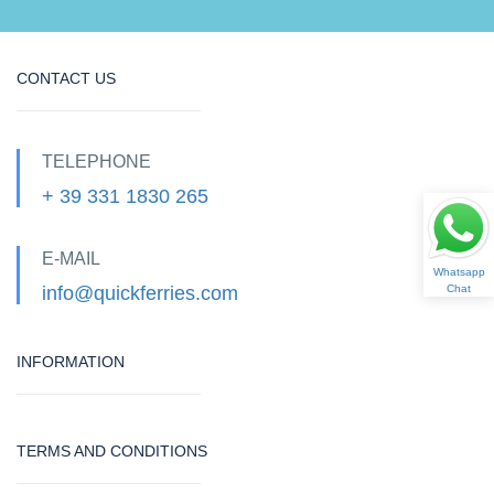
CONTACT US
TELEPHONE
+ 39 331 1830 265
E-MAIL
Whatsapp
info@quickferries.com
Chat
INFORMATION
TERMS AND CONDITIONS