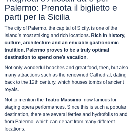
Palermo: Prenota il biglietto e
parti per la Sicilia
The city of Palermo, the capital of Sicily, is one of the
island’s most striking and rich locations.
Rich in history,
culture, architecture and an enviable gastronomic
tradition, Palermo proves to be a truly optimal
destination to spend one’s vacation
.
Not only wonderful beaches and great food, then, but also
many attractions such as the renowned Cathedral, dating
back to the 12th century, which houses tombs of ancient
royals.
Not to mention the
Teatro Massimo
, now famous for
staging opera performances. Since this is such a popular
destination, there are several ferries and hydrofoils to and
from Palermo, which can depart from many different
locations.