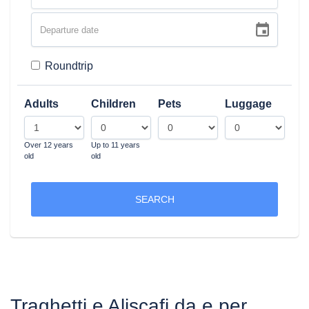
Roundtrip
Adults
Children
Pets
Luggage
Over 12 years
Up to 11 years
old
old
SEARCH
Traghetti e Aliscafi da e per