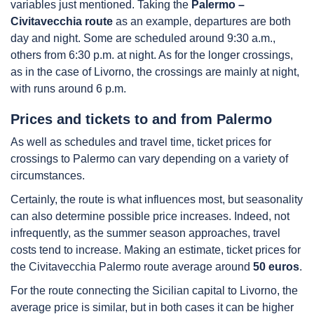
variables just mentioned. Taking the
Palermo –
Civitavecchia route
as an example, departures are both
day and night. Some are scheduled around 9:30 a.m.,
others from 6:30 p.m. at night. As for the longer crossings,
as in the case of Livorno, the crossings are mainly at night,
with runs around 6 p.m.
Prices and tickets to and from Palermo
As well as schedules and travel time, ticket prices for
crossings to Palermo can vary depending on a variety of
circumstances.
Certainly, the route is what influences most, but seasonality
can also determine possible price increases. Indeed, not
infrequently, as the summer season approaches, travel
costs tend to increase. Making an estimate, ticket prices for
the Civitavecchia Palermo route average around
50 euros
.
For the route connecting the Sicilian capital to Livorno, the
average price is similar, but in both cases it can be higher