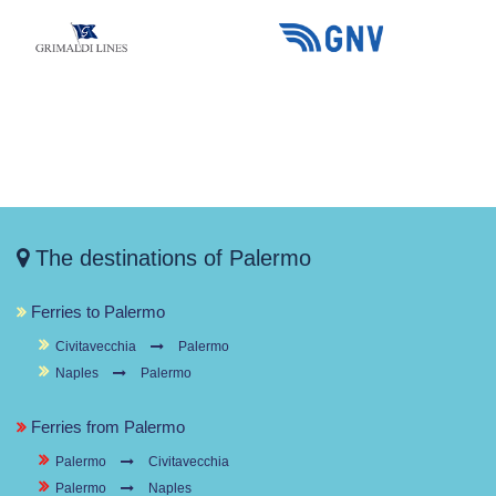
The destinations of Palermo
Ferries to Palermo
Civitavecchia
Palermo
Naples
Palermo
Ferries from Palermo
Palermo
Civitavecchia
Palermo
Naples