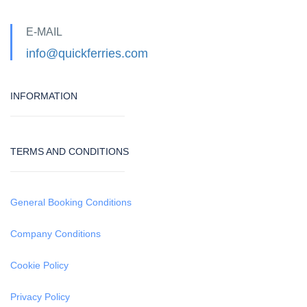
E-MAIL
info@quickferries.com
INFORMATION
TERMS AND CONDITIONS
General Booking Conditions
Company Conditions
Cookie Policy
Privacy Policy