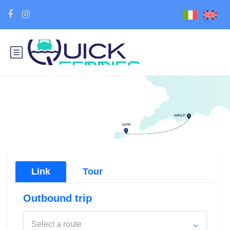
Link
Tour
Outbound trip
Select a route