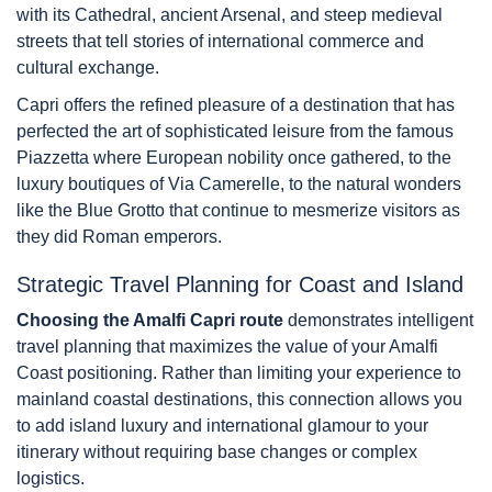
with its Cathedral, ancient Arsenal, and steep medieval
streets that tell stories of international commerce and
cultural exchange.
Capri offers the refined pleasure of a destination that has
perfected the art of sophisticated leisure from the famous
Piazzetta where European nobility once gathered, to the
luxury boutiques of Via Camerelle, to the natural wonders
like the Blue Grotto that continue to mesmerize visitors as
they did Roman emperors.
Strategic Travel Planning for Coast and Island
Choosing the Amalfi Capri route
demonstrates intelligent
travel planning that maximizes the value of your Amalfi
Coast positioning. Rather than limiting your experience to
mainland coastal destinations, this connection allows you
to add island luxury and international glamour to your
itinerary without requiring base changes or complex
logistics.