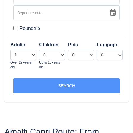
Roundtrip
Adults
Children
Pets
Luggage
Over 12 years
Up to 11 years
old
old
SEARCH
Amalfi Capri Route: From