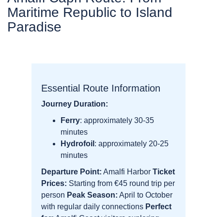
Maritime Republic to Island
Paradise
Essential Route Information
Journey Duration:
Ferry
: approximately 30-35
minutes
Hydrofoil
: approximately 20-25
minutes
Departure Point:
Amalfi Harbor
Ticket
Prices:
Starting from €45 round trip per
person
Peak Season:
April to October
with regular daily connections
Perfect