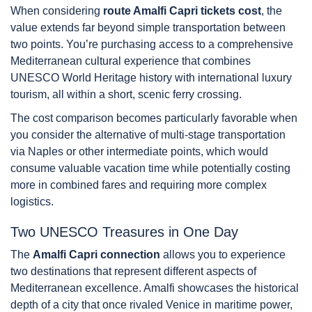
When considering
route Amalfi Capri tickets cost
, the
value extends far beyond simple transportation between
two points. You’re purchasing access to a comprehensive
Mediterranean cultural experience that combines
UNESCO World Heritage history with international luxury
tourism, all within a short, scenic ferry crossing.
The cost comparison becomes particularly favorable when
you consider the alternative of multi-stage transportation
via Naples or other intermediate points, which would
consume valuable vacation time while potentially costing
more in combined fares and requiring more complex
logistics.
Two UNESCO Treasures in One Day
The
Amalfi Capri connection
allows you to experience
two destinations that represent different aspects of
Mediterranean excellence. Amalfi showcases the historical
depth of a city that once rivaled Venice in maritime power,