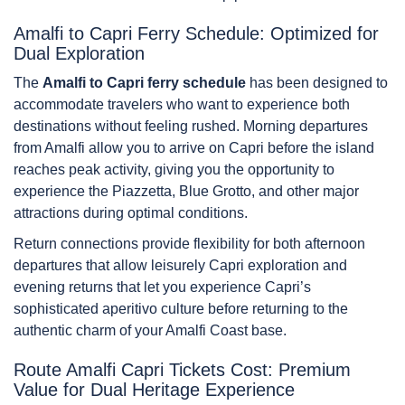
Amalfi to Capri Ferry Schedule: Optimized for
Dual Exploration
The
Amalfi to Capri ferry schedule
has been designed to
accommodate travelers who want to experience both
destinations without feeling rushed. Morning departures
from Amalfi allow you to arrive on Capri before the island
reaches peak activity, giving you the opportunity to
experience the Piazzetta, Blue Grotto, and other major
attractions during optimal conditions.
Return connections provide flexibility for both afternoon
departures that allow leisurely Capri exploration and
evening returns that let you experience Capri’s
sophisticated aperitivo culture before returning to the
authentic charm of your Amalfi Coast base.
Route Amalfi Capri Tickets Cost: Premium
Value for Dual Heritage Experience