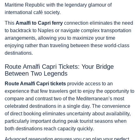
Maritime Republic with the legendary glamour of
international café society.
This
Amalfi to Capri ferry
connection eliminates the need
to backtrack to Naples or navigate complex transportation
arrangements, allowing you to maximize your time
enjoying rather than traveling between these world-class
destinations.
Route Amalfi Capri Tickets: Your Bridge
Between Two Legends
Route Amalfi Capri tickets
provide access to an
experience that few travelers get to enjoy the opportunity to
compare and contrast two of the Mediterranean’s most
celebrated destinations in a single day. The convenience
of direct booking eliminates uncertainty about availability,
particularly important during peak tourist seasons when
both destinations reach capacity quickly.
Advanced reservation ensures you can plan your perfect