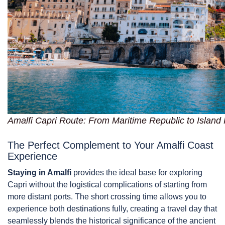
Amalfi Capri Route: From Maritime Republic to Island
The Perfect Complement to Your Amalfi Coast
Experience
Staying in Amalfi
provides the ideal base for exploring
Capri without the logistical complications of starting from
more distant ports. The short crossing time allows you to
experience both destinations fully, creating a travel day that
seamlessly blends the historical significance of the ancient