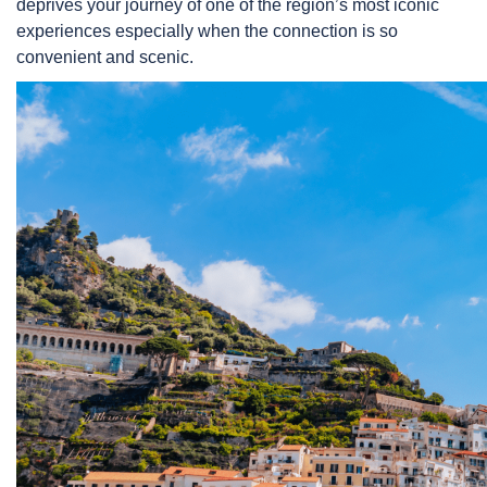
deprives your journey of one of the region’s most iconic
experiences especially when the connection is so
convenient and scenic.