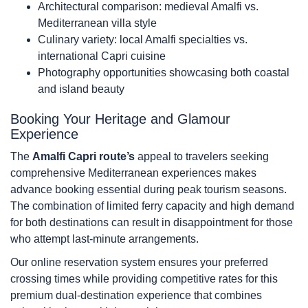
Architectural comparison: medieval Amalfi vs.
Mediterranean villa style
Culinary variety: local Amalfi specialties vs.
international Capri cuisine
Photography opportunities showcasing both coastal
and island beauty
Booking Your Heritage and Glamour
Experience
The
Amalfi Capri route’s
appeal to travelers seeking
comprehensive Mediterranean experiences makes
advance booking essential during peak tourism seasons.
The combination of limited ferry capacity and high demand
for both destinations can result in disappointment for those
who attempt last-minute arrangements.
Our online reservation system ensures your preferred
crossing times while providing competitive rates for this
premium dual-destination experience that combines