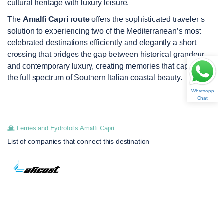
cultural heritage with luxury leisure.
The
Amalfi Capri route
offers the sophisticated traveler’s
solution to experiencing two of the Mediterranean’s most
celebrated destinations efficiently and elegantly a short
crossing that bridges the gap between historical grandeur
and contemporary luxury, creating memories that capture
the full spectrum of Southern Italian coastal beauty.
Whatsapp
Chat
Ferries and Hydrofoils Amalfi Capri
List of companies that connect this destination