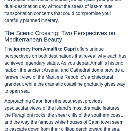
dual-destination day without the stress of last-minute
transportation concerns that could compromise your
carefully planned itinerary.
The Scenic Crossing: Two Perspectives on
Mediterranean Beauty
The
journey from Amalfi to Capri
offers unique
perspectives on both destinations that reveal why each has
achieved legendary status. As you depart Amalfi’s historic
harbor, the ancient Arsenal and Cathedral dome provide a
farewell view of the Maritime Republic’s architectural
grandeur, while the dramatic coastline gradually gives way
to open sea.
Approaching Capri from the southwest provides
spectacular views of the island’s most dramatic features
the Faraglioni rocks, the sheer cliffs of the southern coast,
and the way the famous white houses of Capri town seem
to cascade down from their clifftop perch toward the sea.