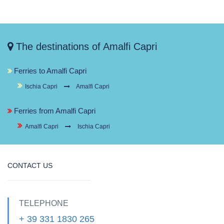
The destinations of Amalfi Capri
Ferries to Amalfi Capri
Ischia Capri
Amalfi Capri
Ferries from Amalfi Capri
Amalfi Capri
Ischia Capri
CONTACT US
TELEPHONE
+ 39 331 1830 265