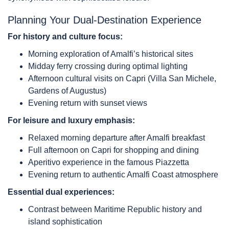
Planning Your Dual-Destination Experience
For history and culture focus:
Morning exploration of Amalfi’s historical sites
Midday ferry crossing during optimal lighting
Afternoon cultural visits on Capri (Villa San Michele,
Gardens of Augustus)
Evening return with sunset views
For leisure and luxury emphasis:
Relaxed morning departure after Amalfi breakfast
Full afternoon on Capri for shopping and dining
Aperitivo experience in the famous Piazzetta
Evening return to authentic Amalfi Coast atmosphere
Essential dual experiences:
Contrast between Maritime Republic history and
island sophistication