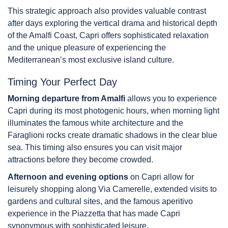
This strategic approach also provides valuable contrast
after days exploring the vertical drama and historical depth
of the Amalfi Coast, Capri offers sophisticated relaxation
and the unique pleasure of experiencing the
Mediterranean’s most exclusive island culture.
Timing Your Perfect Day
Morning departure from Amalfi
allows you to experience
Capri during its most photogenic hours, when morning light
illuminates the famous white architecture and the
Faraglioni rocks create dramatic shadows in the clear blue
sea. This timing also ensures you can visit major
attractions before they become crowded.
Afternoon and evening options
on Capri allow for
leisurely shopping along Via Camerelle, extended visits to
gardens and cultural sites, and the famous aperitivo
experience in the Piazzetta that has made Capri
synonymous with sophisticated leisure.