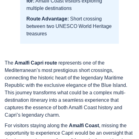
for:
Amalfi Coast visitors exploring
multiple destinations
Route Advantage:
Short crossing
between two UNESCO World Heritage
treasures
The
Amalfi Capri route
represents one of the
Mediterranean’s most prestigious short crossings,
connecting the historic heart of the legendary Maritime
Republic with the exclusive elegance of the Blue Island.
This journey transforms what could be a complex multi-
destination itinerary into a seamless experience that
captures the essence of both Amalfi Coast history and
Capri’s legendary charm.
For visitors staying along the
Amalfi Coast
, missing the
opportunity to experience Capri would be an oversight that