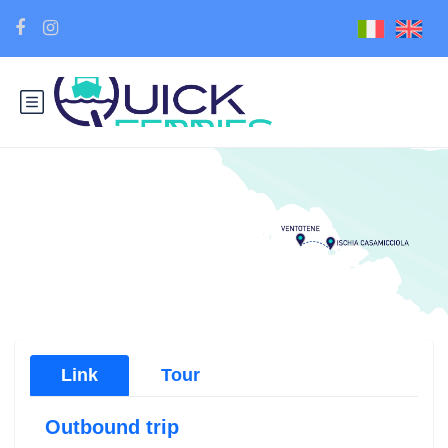
Link
Tour
Outbound trip