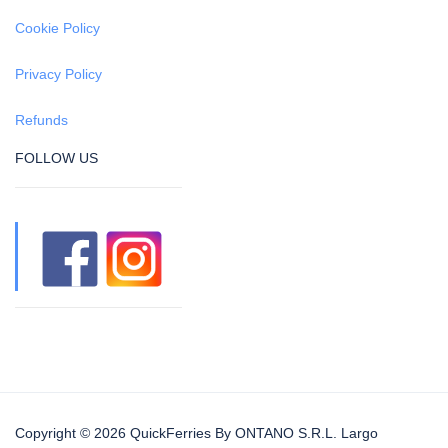
Cookie Policy
Privacy Policy
Refunds
FOLLOW US
Copyright © 2026 QuickFerries By ONTANO S.R.L. Largo