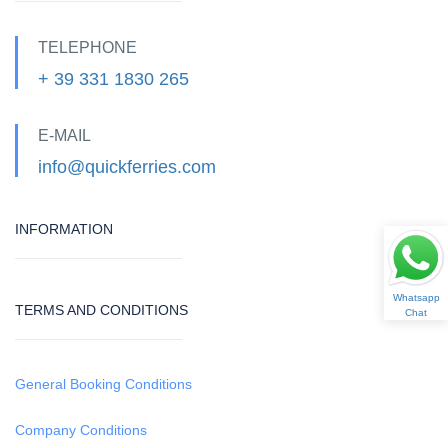
TELEPHONE
+ 39 331 1830 265
E-MAIL
info@quickferries.com
INFORMATION
Whatsapp
TERMS AND CONDITIONS
Chat
General Booking Conditions
Company Conditions