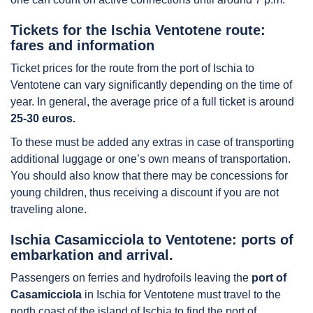
Tickets for the Ischia Ventotene route:
fares and information
Ticket prices for the route from the port of Ischia to
Ventotene can vary significantly depending on the time of
year. In general, the average price of a full ticket is around
25-30 euros.
To these must be added any extras in case of transporting
additional luggage or one’s own means of transportation.
You should also know that there may be concessions for
young children, thus receiving a discount if you are not
traveling alone.
Ischia Casamicciola to Ventotene: ports of
embarkation and arrival.
Passengers on ferries and hydrofoils leaving the
port of
Casamicciola
in Ischia for Ventotene must travel to the
north coast of the island of Ischia to find the port of