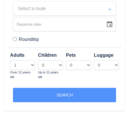
Select a route
Roundtrip
Adults
Children
Pets
Luggage
Over 12 years
Up to 11 years
old
old
SEARCH