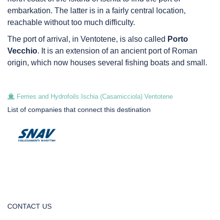
embarkation. The latter is in a fairly central location,
reachable without too much difficulty.
The port of arrival, in Ventotene, is also called
Porto
Vecchio
. It is an extension of an ancient port of Roman
origin, which now houses several fishing boats and small.
Ferries and Hydrofoils Ischia (Casamicciola) Ventotene
List of companies that connect this destination
CONTACT US