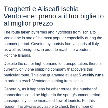
Traghetti e Aliscafi Ischia
Ventotene: prenota il tuo biglietto
al miglior prezzo
The route taken by ferries and hydrofoils from Ischia to
Ventotene is one of the most popular especially during the
summer period. Coveted by tourists from all parts of Italy,
as well as foreigners, in order to reach the wonderful
Pontine Islands.
Despite the rather high demand for transportation, there is
currently only one shipping company that covers this
particular route. This one guarantee at least
5 weekly runs
in order to reach Ventotene starting from Ischia.
Generally, as it happens for other routes, the number of
connections could be higher in the spring/summer period,
consequently to the increased flow of tourists. For this
reason, it is always advisable to check the number of