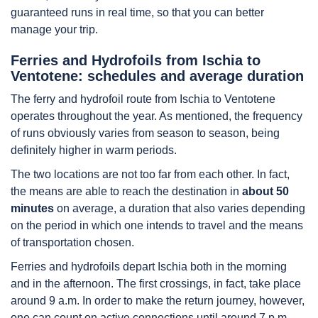
guaranteed runs in real time, so that you can better
manage your trip.
Ferries and Hydrofoils from Ischia to
Ventotene: schedules and average duration
The ferry and hydrofoil route from Ischia to Ventotene
operates throughout the year. As mentioned, the frequency
of runs obviously varies from season to season, being
definitely higher in warm periods.
The two locations are not too far from each other. In fact,
the means are able to reach the destination in
about 50
minutes
on average, a duration that also varies depending
on the period in which one intends to travel and the means
of transportation chosen.
Ferries and hydrofoils depart Ischia both in the morning
and in the afternoon. The first crossings, in fact, take place
around 9 a.m. In order to make the return journey, however,
one can count on active connections until around 7 p.m.