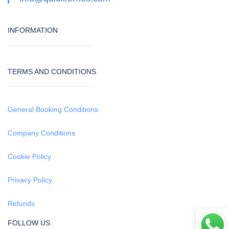
INFORMATION
TERMS AND CONDITIONS
General Booking Conditions
Company Conditions
Cookie Policy
Privacy Policy
Refunds
FOLLOW US