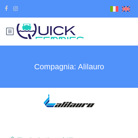
Compagnia:
Alilauro