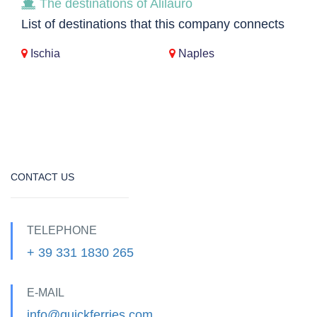
The destinations of Alilauro
List of destinations that this company connects
Ischia
Naples
CONTACT US
TELEPHONE
+ 39 331 1830 265
E-MAIL
info@quickferries.com