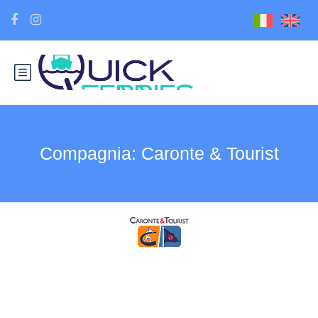
Compagnia:
Caronte & Tourist