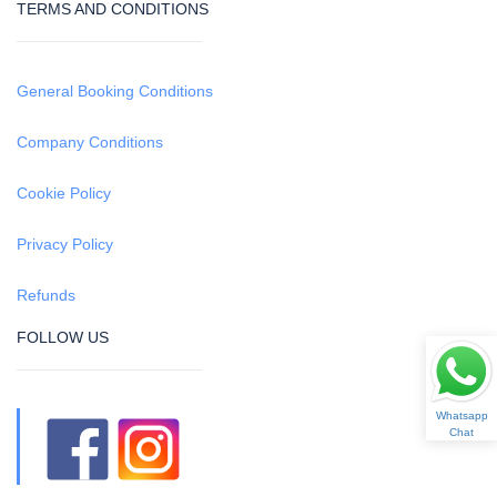
TERMS AND CONDITIONS
General Booking Conditions
Company Conditions
Cookie Policy
Privacy Policy
Refunds
FOLLOW US
Whatsapp
Chat