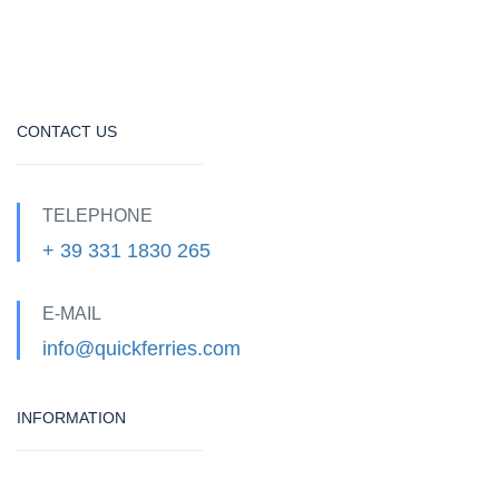
CONTACT US
TELEPHONE
+ 39 331 1830 265
E-MAIL
info@quickferries.com
INFORMATION