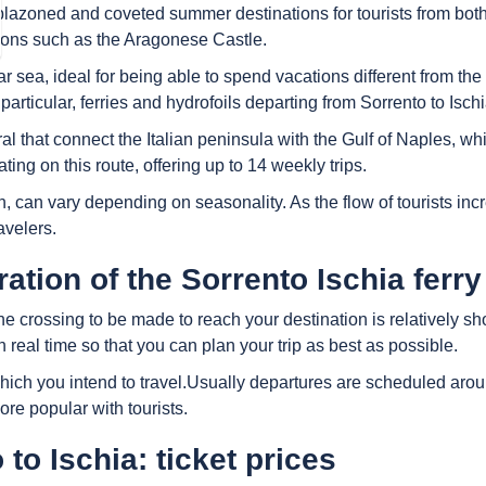
blazoned and coveted summer destinations for tourists from both It
ctions such as the Aragonese Castle.
ear sea, ideal for being able to spend vacations different from the
 particular, ferries and hydrofoils departing from Sorrento to Isc
l that connect the Italian peninsula with the Gulf of Naples, whi
ing on this route, offering up to 14 weekly trips.
on, can vary depending on seasonality. As the flow of tourists i
avelers.
tion of the Sorrento Ischia ferry
e crossing to be made to reach your destination is relatively sh
 real time so that you can plan your trip as best as possible.
h you intend to travel.Usually departures are scheduled around 
re popular with tourists.
to Ischia: ticket prices