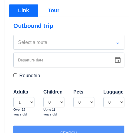
Link
Tour
Outbound trip
Select a route
Roundtrip
Adults
Children
Pets
Luggage
Over 12
Up to 11
Traghetti e Aliscafi Sorre
years old
years old
viaggio via mare
SEARCH