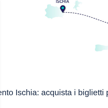
nto Ischia: acquista i biglietti