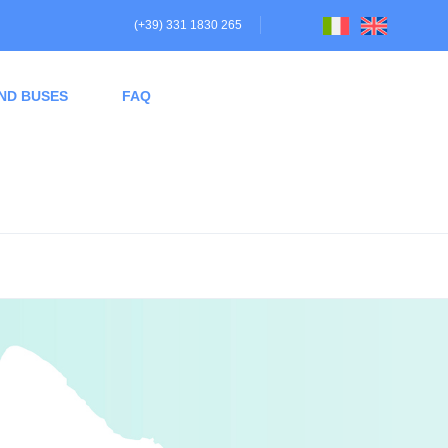
(+39) 331 1830 265
ND BUSES
FAQ