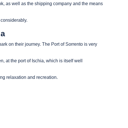
 book, as well as the shipping company and the means
 considerably.
ia
bark on their journey. The Port of Sorrento is very
 at the port of Ischia, which is itself well
ing relaxation and recreation.