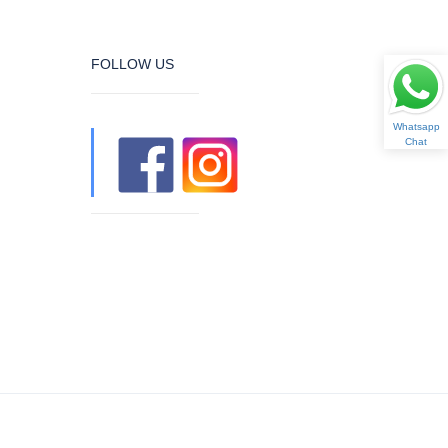
FOLLOW US
Whatsapp
Chat