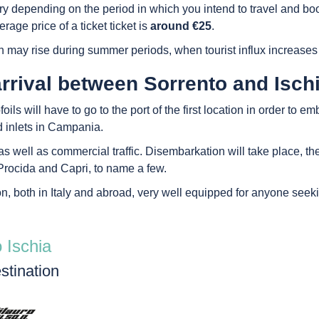
 vary depending on the period in which you intend to travel and
rage price of a ticket ticket is
around €25
.
h may rise during summer periods, when tourist influx increases
rrival between Sorrento and Isch
ls will have to go to the port of the first location in order to em
d inlets in Campania.
s well as commercial traffic. Disembarkation will take place, then,
rocida and Capri, to name a few.
on, both in Italy and abroad, very well equipped for anyone seek
 Ischia
stination