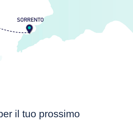
 per il tuo prossimo