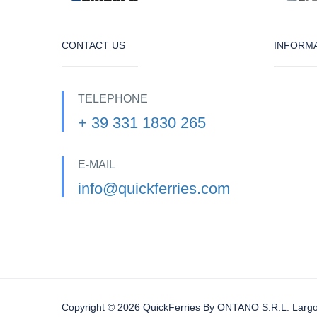
CONTACT US
INFORM
TELEPHONE
+ 39 331 1830 265
E-MAIL
info@quickferries.com
Copyright © 2026 QuickFerries By ONTANO S.R.L. Largo 