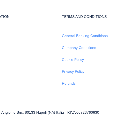
ATION
TERMS AND CONDITIONS
General Booking Conditions
Company Conditions
Cookie Policy
Privacy Policy
Refunds
Angioino Snc, 80133 Napoli (NA) Italia - P.IVA 06723760630