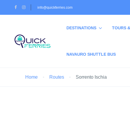
info@quickferries.com
DESTINATIONS
TOURS &
NAVAURO SHUTTLE BUS
Home
Routes
Sorrento Ischia