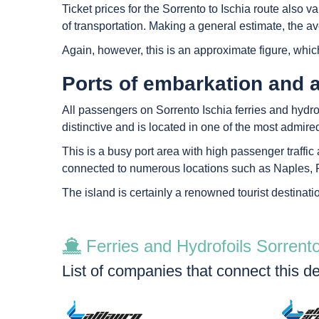
Ticket prices for the Sorrento to Ischia route also
of transportation. Making a general estimate, the ave
Again, however, this is an approximate figure, whic
Ports of embarkation and a
All passengers on Sorrento Ischia ferries and hydrofoi
distinctive and is located in one of the most admire
This is a busy port area with high passenger traffic a
connected to numerous locations such as Naples, P
The island is certainly a renowned tourist destinati
Ferries and Hydrofoils Sorrento
List of companies that connect this de