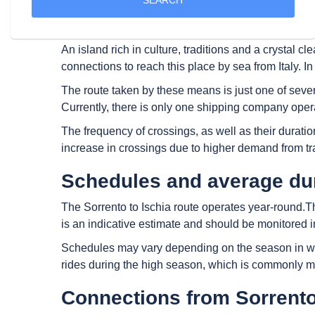
The island of Ischia is certainly one of the most em
areas, such as the thermal baths, but also in attra
An island rich in culture, traditions and a crystal cl
connections to reach this place by sea from Italy. In
The route taken by these means is just one of severa
Currently, there is only one shipping company operat
The frequency of crossings, as well as their durati
increase in crossings due to higher demand from tr
Schedules and average dura
The Sorrento to Ischia route operates year-round.Th
is an indicative estimate and should be monitored in
Schedules may vary depending on the season in whic
rides during the high season, which is commonly mo
Connections from Sorrento 