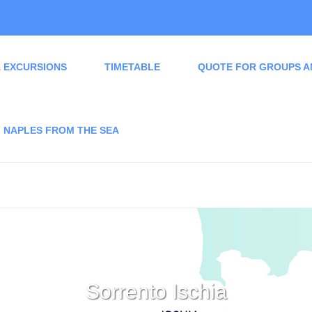
 EXCURSIONS
TIMETABLE
QUOTE FOR GROUPS A
NAPLES FROM THE SEA
Sorrento Ischia