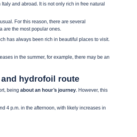
aly and abroad. It is not only rich in free natural
 usual. For this reason, there are several
hia are the most popular ones.
ch has always been rich in beautiful places to visit.
ncreases in the summer, for example, there may be an
 and hydrofoil route
ort, being
about an hour’s journey
. However, this
4 p.m. in the afternoon, with likely increases in